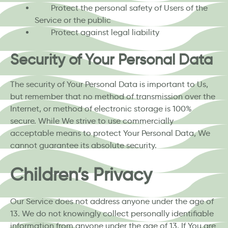
Protect the personal safety of Users of the
Service or the public
Protect against legal liability
Security of Your Personal Data
The security of Your Personal Data is important to Us,
but remember that no method of transmission over the
Internet, or method of electronic storage is 100%
secure. While We strive to use commercially
acceptable means to protect Your Personal Data, We
cannot guarantee its absolute security.
Children’s Privacy
Our Service does not address anyone under the age of
13. We do not knowingly collect personally identifiable
information from anyone under the age of 13. If You are