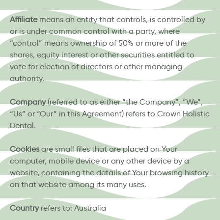
Affiliate
means an entity that controls, is controlled by
or is under common control with a party, where
“control” means ownership of 50% or more of the
shares, equity interest or other securities entitled to
vote for election of directors or other managing
authority.
Company
(referred to as either “the Company”, “We”,
“Us” or “Our” in this Agreement) refers to Crown Holistic
Dental.
Cookies
are small files that are placed on Your
computer, mobile device or any other device by a
website, containing the details of Your browsing history
on that website among its many uses.
Country
refers to: Australia