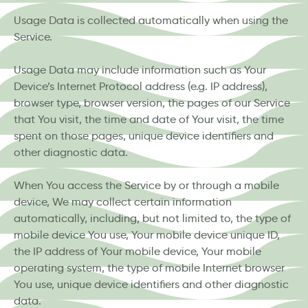
Usage Data is collected automatically when using the
Service.
Usage Data may include information such as Your
Device’s Internet Protocol address (e.g. IP address),
browser type, browser version, the pages of our Service
that You visit, the time and date of Your visit, the time
spent on those pages, unique device identifiers and
other diagnostic data.
When You access the Service by or through a mobile
device, We may collect certain information
automatically, including, but not limited to, the type of
mobile device You use, Your mobile device unique ID,
the IP address of Your mobile device, Your mobile
operating system, the type of mobile Internet browser
You use, unique device identifiers and other diagnostic
data.