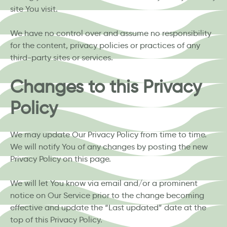
site You visit.
We have no control over and assume no responsibility
for the content, privacy policies or practices of any
third-party sites or services.
Changes to this Privacy
Policy
We may update Our Privacy Policy from time to time.
We will notify You of any changes by posting the new
Privacy Policy on this page.
We will let You know via email and/or a prominent
notice on Our Service prior to the change becoming
effective and update the “Last updated” date at the
top of this Privacy Policy.