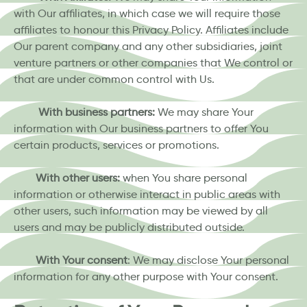
with Our affiliates, in which case we will require those
affiliates to honour this Privacy Policy. Affiliates include
Our parent company and any other subsidiaries, joint
venture partners or other companies that We control or
that are under common control with Us.
With business partners:
We may share Your
information with Our business partners to offer You
certain products, services or promotions.
With other users:
when You share personal
information or otherwise interact in public areas with
other users, such information may be viewed by all
users and may be publicly distributed outside.
With Your consent
: We may disclose Your personal
information for any other purpose with Your consent.