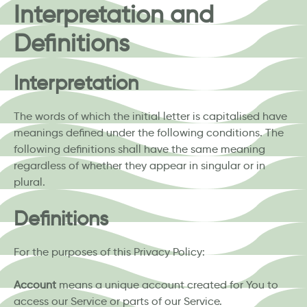
Interpretation and
Definitions
Interpretation
The words of which the initial letter is capitalised have
meanings defined under the following conditions. The
following definitions shall have the same meaning
regardless of whether they appear in singular or in
plural.
Definitions
For the purposes of this Privacy Policy:
Account
means a unique account created for You to
access our Service or parts of our Service.