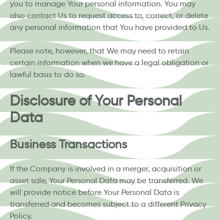
you to manage Your personal information. You may
also contact Us to request access to, correct, or delete
any personal information that You have provided to Us.
Please note, however, that We may need to retain
certain information when we have a legal obligation or
lawful basis to do so.
Disclosure of Your Personal
Data
Business Transactions
If the Company is involved in a merger, acquisition or
asset sale, Your Personal Data may be transferred. We
will provide notice before Your Personal Data is
transferred and becomes subject to a different Privacy
Policy.