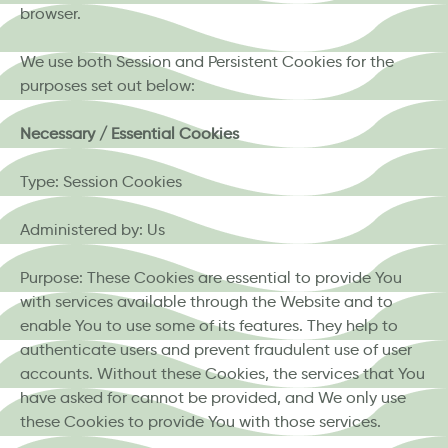
browser.
We use both Session and Persistent Cookies for the
purposes set out below:
Necessary / Essential Cookies
Type: Session Cookies
Administered by: Us
Purpose: These Cookies are essential to provide You
with services available through the Website and to
enable You to use some of its features. They help to
authenticate users and prevent fraudulent use of user
accounts. Without these Cookies, the services that You
have asked for cannot be provided, and We only use
these Cookies to provide You with those services.