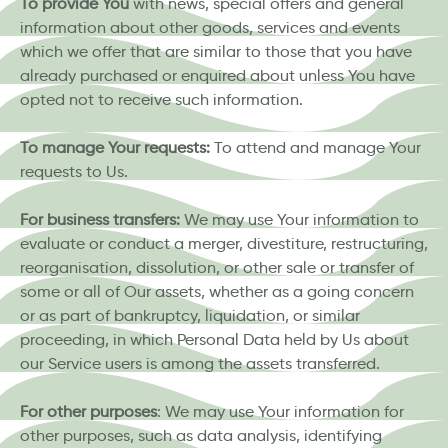
To provide You
with news, special offers and general
information about other goods, services and events
which we offer that are similar to those that you have
already purchased or enquired about unless You have
opted not to receive such information.
To manage Your requests:
To attend and manage Your
requests to Us.
For business transfers:
We may use Your information to
evaluate or conduct a merger, divestiture, restructuring,
reorganisation, dissolution, or other sale or transfer of
some or all of Our assets, whether as a going concern
or as part of bankruptcy, liquidation, or similar
proceeding, in which Personal Data held by Us about
our Service users is among the assets transferred.
For other purposes
: We may use Your information for
other purposes, such as data analysis, identifying