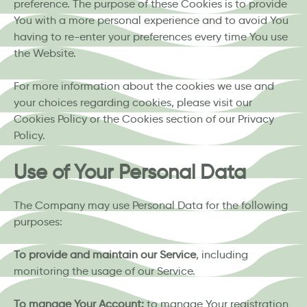
preference. The purpose of these Cookies is to provide
You with a more personal experience and to avoid You
having to re-enter your preferences every time You use
the Website.
For more information about the cookies we use and
your choices regarding cookies, please visit our
Cookies Policy or the Cookies section of our Privacy
Policy.
Use of Your Personal Data
The Company may use Personal Data for the following
purposes:
To provide and maintain our Service
, including
monitoring the usage of our Service.
To manage Your Account:
to manage Your registration