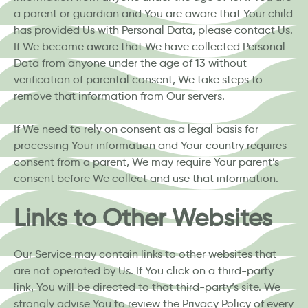
a parent or guardian and You are aware that Your child
has provided Us with Personal Data, please contact Us.
If We become aware that We have collected Personal
Data from anyone under the age of 13 without
verification of parental consent, We take steps to
remove that information from Our servers.
If We need to rely on consent as a legal basis for
processing Your information and Your country requires
consent from a parent, We may require Your parent’s
consent before We collect and use that information.
Links to Other Websites
Our Service may contain links to other websites that
are not operated by Us. If You click on a third-party
link, You will be directed to that third-party’s site. We
strongly advise You to review the Privacy Policy of every