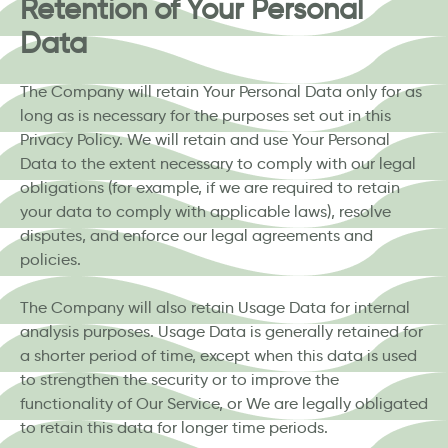
Retention of Your Personal
Data
The Company will retain Your Personal Data only for as
long as is necessary for the purposes set out in this
Privacy Policy. We will retain and use Your Personal
Data to the extent necessary to comply with our legal
obligations (for example, if we are required to retain
your data to comply with applicable laws), resolve
disputes, and enforce our legal agreements and
policies.
The Company will also retain Usage Data for internal
analysis purposes. Usage Data is generally retained for
a shorter period of time, except when this data is used
to strengthen the security or to improve the
functionality of Our Service, or We are legally obligated
to retain this data for longer time periods.