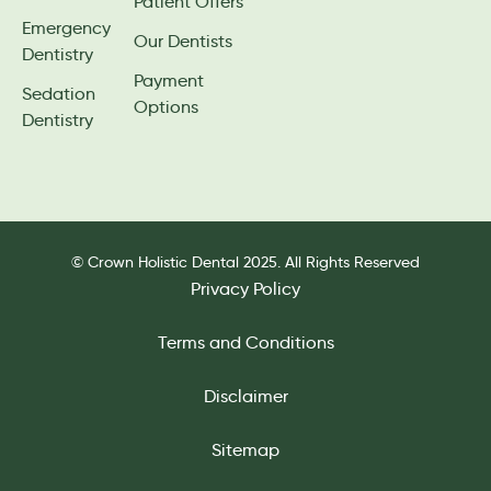
Patient Offers
Emergency
Our Dentists
Dentistry
Payment
Sedation
Options
Dentistry
© Crown Holistic Dental 2025. All Rights Reserved
Privacy Policy
Terms and Conditions
Disclaimer
Sitemap