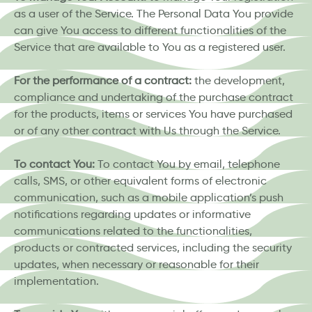
as a user of the Service. The Personal Data You provide
can give You access to different functionalities of the
Service that are available to You as a registered user.
For the performance of a contract:
the development,
compliance and undertaking of the purchase contract
for the products, items or services You have purchased
or of any other contract with Us through the Service.
To contact You:
To contact You by email, telephone
calls, SMS, or other equivalent forms of electronic
communication, such as a mobile application’s push
notifications regarding updates or informative
communications related to the functionalities,
products or contracted services, including the security
updates, when necessary or reasonable for their
implementation.