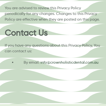
You are advised to review this Privacy Policy
periodically for any changes. Changes to this Privacy
Policy are effective when they are posted on this page.
Contact Us
If you have any questions about this Privacy Policy, You
can contact us:
By email:
info@crownholisticdental.com.au