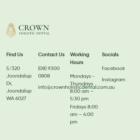
Find Us
Contact Us
Working
Socials
Hours
5/320
(08) 9300
Facebook
Joondalup
0808
Mondays -
Instagram
Dr,
Thursdays
info@crownholisticdental.com.au
Joondalup
8:00 am –
WA 6027
5:30 pm
Fridays 8:00
am – 4:00
pm