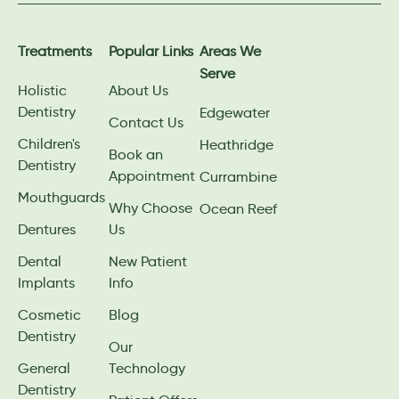
Treatments
Popular Links
Areas We
Serve
Holistic
About Us
Dentistry
Edgewater
Contact Us
Children's
Heathridge
Book an
Dentistry
Appointment
Currambine
Mouthguards
Why Choose
Ocean Reef
Dentures
Us
Dental
New Patient
Implants
Info
Cosmetic
Blog
Dentistry
Our
General
Technology
Dentistry