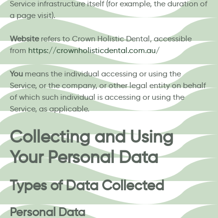
Service infrastructure itself (for example, the duration of
a page visit).
Website
refers to Crown Holistic Dental, accessible
from
https://crownholisticdental.com.au/
You
means the individual accessing or using the
Service, or the company, or other legal entity on behalf
of which such individual is accessing or using the
Service, as applicable.
Collecting and Using
Your Personal Data
Types of Data Collected
Personal Data