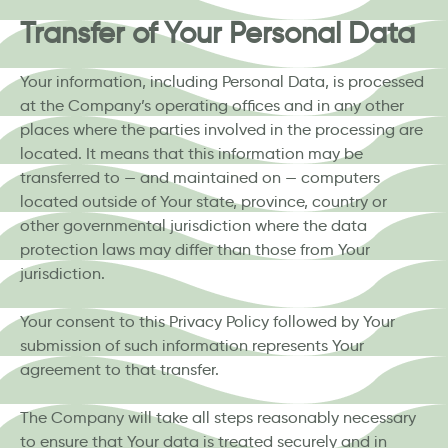
Transfer of Your Personal Data
Your information, including Personal Data, is processed
at the Company’s operating offices and in any other
places where the parties involved in the processing are
located. It means that this information may be
transferred to — and maintained on — computers
located outside of Your state, province, country or
other governmental jurisdiction where the data
protection laws may differ than those from Your
jurisdiction.
Your consent to this Privacy Policy followed by Your
submission of such information represents Your
agreement to that transfer.
The Company will take all steps reasonably necessary
to ensure that Your data is treated securely and in