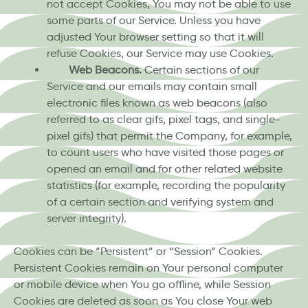
not accept Cookies, You may not be able to use
some parts of our Service. Unless you have
adjusted Your browser setting so that it will
refuse Cookies, our Service may use Cookies.
Web Beacons.
Certain sections of our
Service and our emails may contain small
electronic files known as web beacons (also
referred to as clear gifs, pixel tags, and single-
pixel gifs) that permit the Company, for example,
to count users who have visited those pages or
opened an email and for other related website
statistics (for example, recording the popularity
of a certain section and verifying system and
server integrity).
Cookies can be “Persistent” or “Session” Cookies.
Persistent Cookies remain on Your personal computer
or mobile device when You go offline, while Session
Cookies are deleted as soon as You close Your web