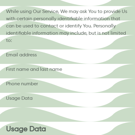
While using Our Service, We may ask You to provide Us
with certain personally identifiable information that
can be used to contact or identify You. Personally
identifiable information may include, but is not limited
to:
Email address
First name and last name
Phone number
Usage Data
Usage Data