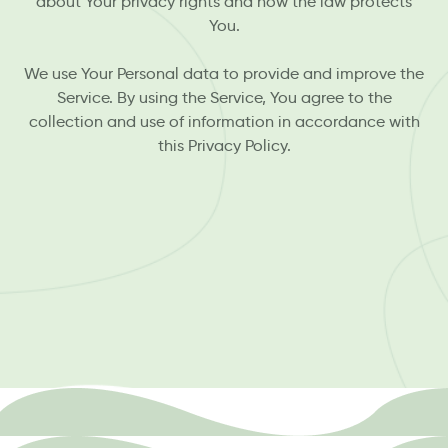
about Your privacy rights and how the law protects
You.
We use Your Personal data to provide and improve the
Service. By using the Service, You agree to the
collection and use of information in accordance with
this Privacy Policy.