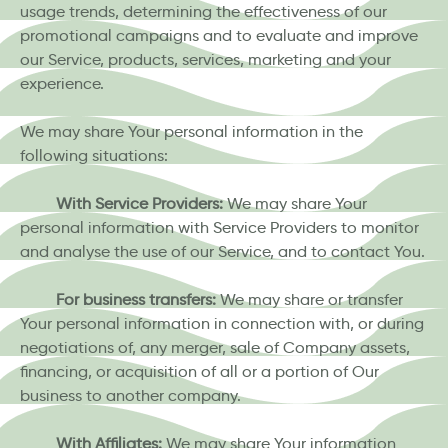
usage trends, determining the effectiveness of our
promotional campaigns and to evaluate and improve
our Service, products, services, marketing and your
experience.
We may share Your personal information in the
following situations:
With Service Providers:
We may share Your
personal information with Service Providers to monitor
and analyse the use of our Service, and to contact You.
For business transfers:
We may share or transfer
Your personal information in connection with, or during
negotiations of, any merger, sale of Company assets,
financing, or acquisition of all or a portion of Our
business to another company.
With Affiliates:
We may share Your information