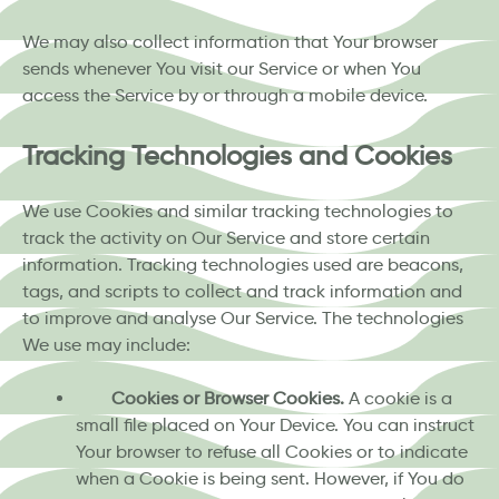
We may also collect information that Your browser
sends whenever You visit our Service or when You
access the Service by or through a mobile device.
Tracking Technologies and Cookies
We use Cookies and similar tracking technologies to
track the activity on Our Service and store certain
information. Tracking technologies used are beacons,
tags, and scripts to collect and track information and
to improve and analyse Our Service. The technologies
We use may include:
Cookies or Browser Cookies.
A cookie is a
small file placed on Your Device. You can instruct
Your browser to refuse all Cookies or to indicate
when a Cookie is being sent. However, if You do