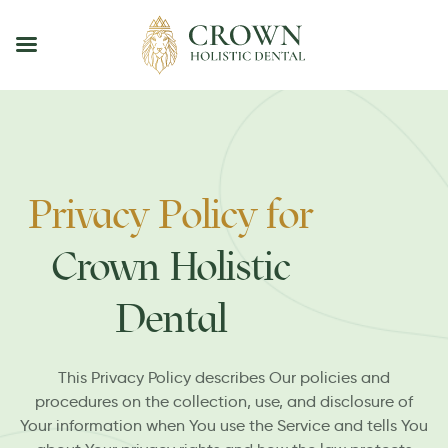
Privacy Policy for
Crown Holistic
Dental
This Privacy Policy describes Our policies and
procedures on the collection, use, and disclosure of
Your information when You use the Service and tells You