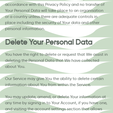
accordance with this Privacy Policy and no transfer of
Your Personal Data will take place to an organisation
or a country unless there are adequate controls in
place including the security of Your data and other
personal information.
Delete Your Personal Data
You have the right to delete or request that We assist in
deleting the Personal Data that We have collected
about You.
Our Service may give You the ability to delete certain
information about You from within the Service.
You may update, amend, or delete Your information at
any time by signing in to Your Account, if you have one,
and visiting the account settings section that allows