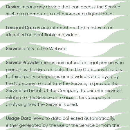
Device
means any device that can access the Service
such as a computer, a cellphone or a digital tablet.
Personal Data
is any information that relates to an
identified or identifiable individual.
Service
refers to the Website.
Service Provider
means any natural or legal person who
processes the data on behalf of the Company. It refers
to third-party companies or individuals employed by
the Company to facilitate the Service, to provide the
Service on behalf of the Company, to perform services
related to the Service or to assist the Company in
analysing how the Service is used.
Usage Data
refers to data collected automatically,
either generated by the use of the Service or from the