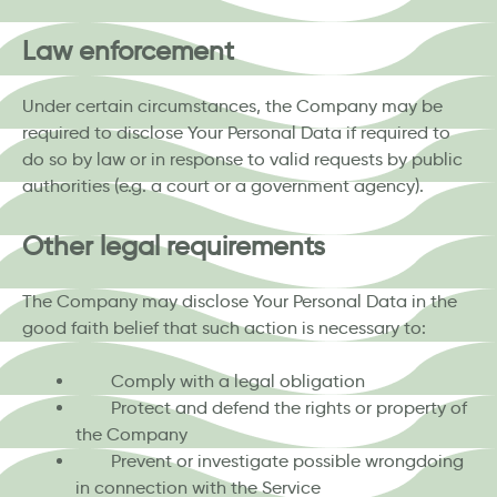
Law enforcement
Under certain circumstances, the Company may be
required to disclose Your Personal Data if required to
do so by law or in response to valid requests by public
authorities (e.g. a court or a government agency).
Other legal requirements
The Company may disclose Your Personal Data in the
good faith belief that such action is necessary to:
Comply with a legal obligation
Protect and defend the rights or property of
the Company
Prevent or investigate possible wrongdoing
in connection with the Service