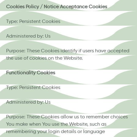
Cookies Policy / Notice Acceptance Cookies
Type: Persistent Cookies
Administered by: Us
Purpose: These Cookies identify if users have accepted
the use of cookies on the Website.
Functionality Cookies
Type: Persistent Cookies
Administered by: Us
Purpose: These Cookies allow us to remember choices
You make when You use the Website, such as
remembering your login details or language