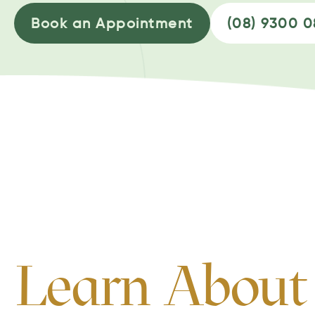
Book an Appointment
(08) 9300 
Learn About