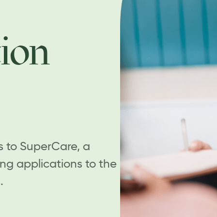
ion
s to SuperCare, a
ing applications to the
.