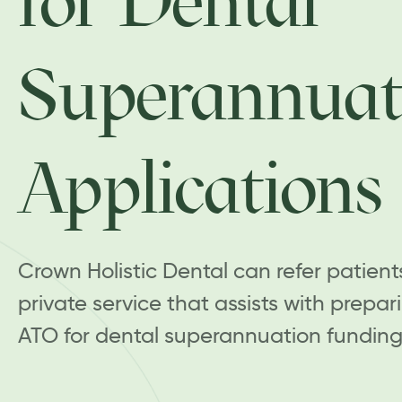
for Dental
Superannuat
Applications
Crown Holistic Dental can refer patient
private service that assists with prepar
ATO for dental superannuation funding