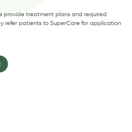
we provide treatment plans and required
ay refer patients to SuperCare for application
t