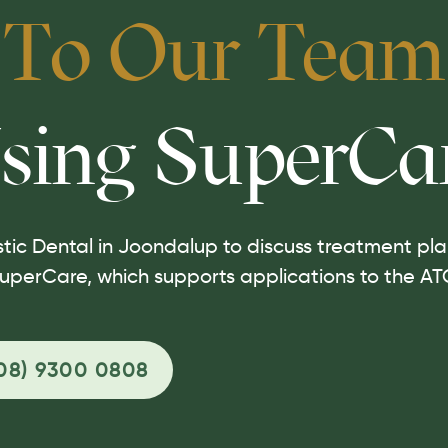
 To Our Team
sing SuperCa
tic Dental in Joondalup to discuss treatment plan
uperCare, which supports applications to the AT
08) 9300 0808