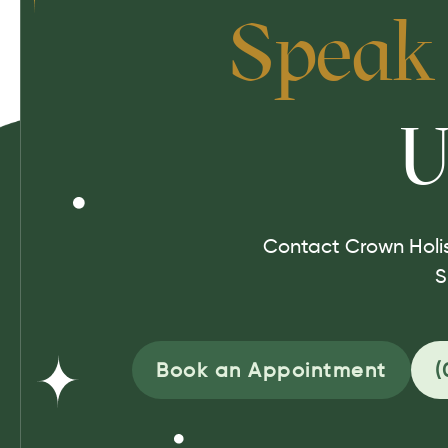
Speak
U
Contact Crown Holis
S
Book an Appointment
(