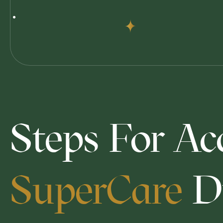
Steps For Ac
SuperCare
D