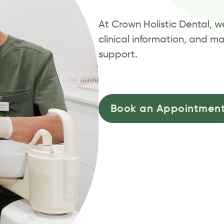
At Crown Holistic Dental, 
clinical information, and m
support.
Book an Appointmen