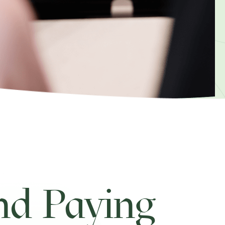
d Paying