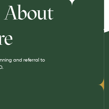
About
re
ning and referral to
O.