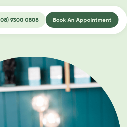
(08) 9300 0808
Book An Appointment