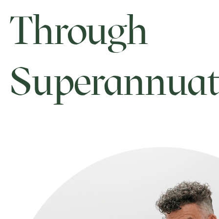
Through
Superannuat