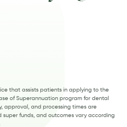
ce that assists patients in applying to the
se of Superannuation program for dental
ty, approval, and processing times are
 super funds, and outcomes vary according
.