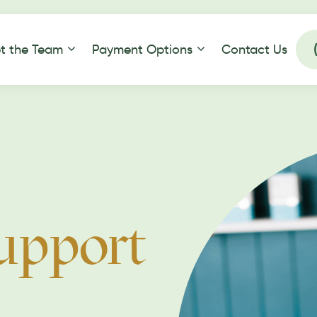
t the Team
Payment Options
Contact Us
upport