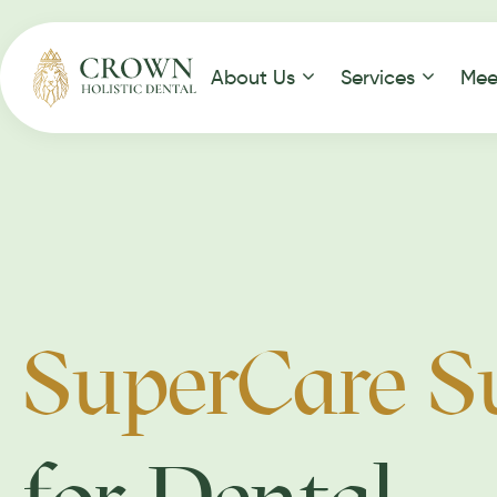
About Us
Services
Mee
SuperCare S