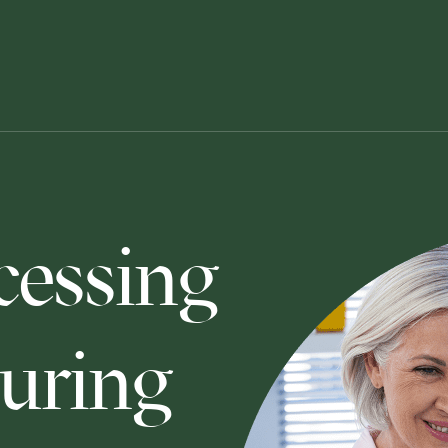
cessing
uring