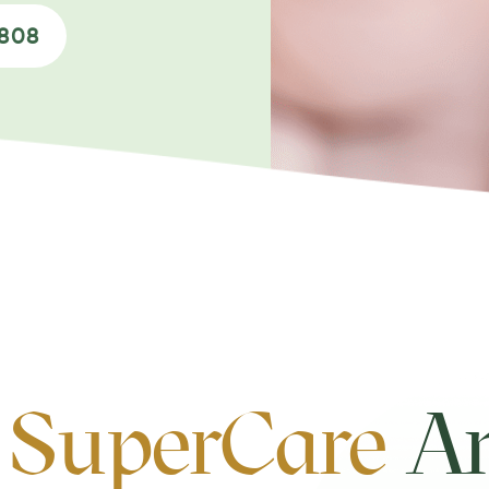
0808
 SuperCare
An