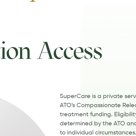
ion Access
SuperCare is a private servi
ATO’s Compassionate Relea
treatment funding. Eligibili
determined by the ATO and
to individual circumstances